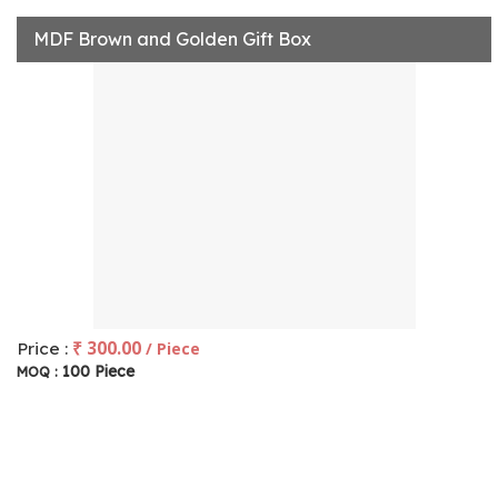
MDF Brown and Golden Gift Box
₹ 300.00
Price :
/ Piece
100 Piece
MOQ :