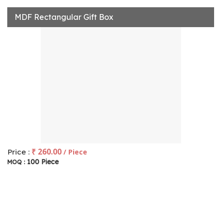
MDF Rectangular Gift Box
₹ 260.00
Price :
/ Piece
100 Piece
MOQ :