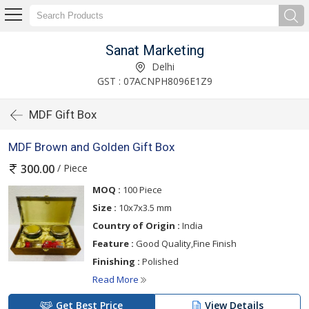
Sanat Marketing
Delhi
GST : 07ACNPH8096E1Z9
MDF Gift Box
MDF Brown and Golden Gift Box
/ Piece
300.00
MOQ :
100 Piece
Size :
10x7x3.5 mm
Country of Origin :
India
Feature :
Good Quality,Fine Finish
Finishing :
Polished
Read More
Get Best Price
View Details