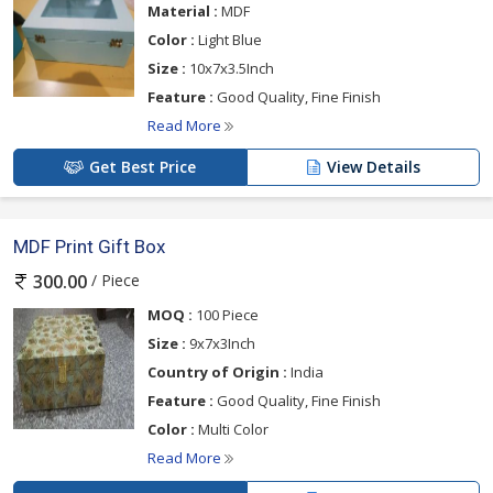
Material :
MDF
Color :
Light Blue
Size :
10x7x3.5Inch
Feature :
Good Quality, Fine Finish
Read More
Get Best Price
View Details
MDF Print Gift Box
/ Piece
300.00
MOQ :
100 Piece
Size :
9x7x3Inch
Country of Origin :
India
Feature :
Good Quality, Fine Finish
Color :
Multi Color
Read More