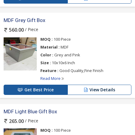
MDF Grey Gift Box
/ Piece
560.00
MOQ :
100 Piece
Material :
MDF
Color :
Grey and Pink
Size :
10x10x6 Inch
Feature :
Good Quality,Fine Finish
Read More
Get Best Price
View Details
MDF Light Blue Gift Box
/ Piece
265.00
MOQ :
100 Piece