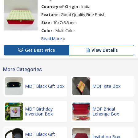
Country of Origin :
India
Feature :
Good Quality,Fine Finish
Size :
10x7x3.5 mm
Color :
Multi Color
Read More
Get Best Price
View Details
More Categories
MDF Black Gift Box
MDF Kite Box
MDF Birthday
MDF Bridal
Invention Box
Lehenga Box
MDF Black Gift
Invitation Box