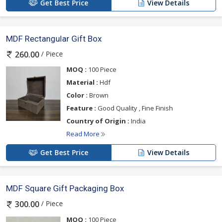
Get Best Price
View Details
MDF Rectangular Gift Box
/ Piece
260.00
MOQ :
100 Piece
Material :
Hdf
Color :
Brown
Feature :
Good Quality , Fine Finish
Country of Origin :
India
Read More
Get Best Price
View Details
MDF Square Gift Packaging Box
/ Piece
300.00
MOQ :
100 Piece